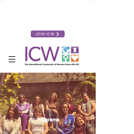
JOIN ICW
Programs