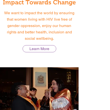
Impact Towards Change
We want to impact the world by ensuring
that women living with HIV live free of
gender oppression, enjoy our human
rights and better health, inclusion and
social wellbeing.
Learn More