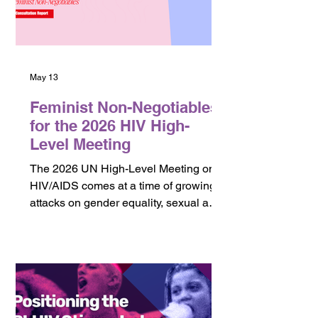
May 13
Feminist Non-Negotiables
for the 2026 HIV High-
Level Meeting
The 2026 UN High-Level Meeting on
HIV/AIDS comes at a time of growing
attacks on gender equality, sexual and
reproductive health and rights, bodily
autonomy, and community leadership.
Feminist Non-Negotiables for the 2026
HIV High-Level Meeting presents ten
urgent priorities developed through
consultations with feminist advocates,