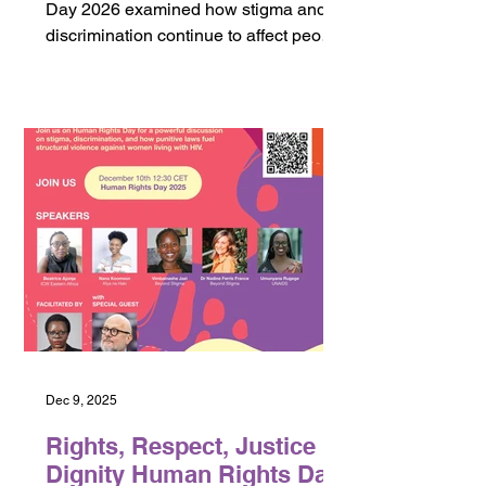
and Healing
Day 2026 examined how stigma and
discrimination continue to affect people
living with HIV, drawing on evidence
from the People Living with HIV Stigma
Index 2.0 and discussions on justice,
healing, and systemic change.
Dec 9, 2025
Rights, Respect, Justice &
Dignity Human Rights Day