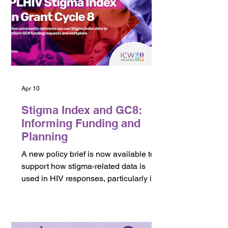
women-led networks, and community
organizations across the global HIV
response.
Apr 10
Stigma Index and GC8:
Informing Funding and
Planning
A new policy brief is now available to
support how stigma-related data is
used in HIV responses, particularly in
the context of funding and program
design. This brief focuses on how data
from the PLHIV Stigma Index can
inform Global Fund Grant Cycle 8