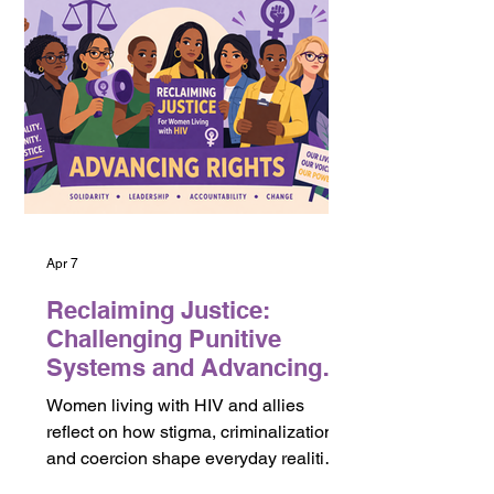
(GC8) processes. It highlights the role
of community-led evidence in shaping
funding requests, program priorities,
and accountability mechanisms. While
many data systems track coverage and
outcomes, they often do not capture
wha
Apr 7
Reclaiming Justice:
Challenging Punitive
Systems and Advancing
Rights
Women living with HIV and allies
reflect on how stigma, criminalization,
and coercion shape everyday realities
and what meaningful access to justice