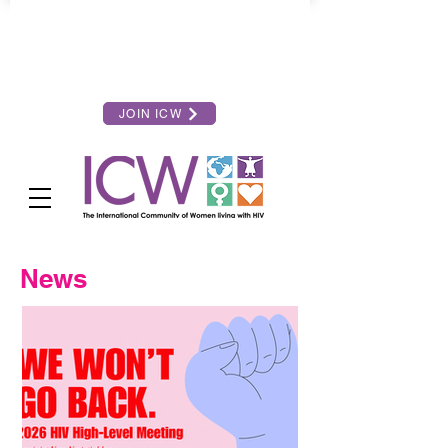
JOIN ICW
News