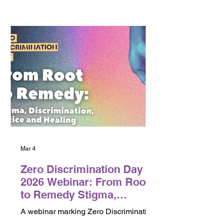
looks like beyond courts.
Mar 4
Zero Discrimination Day
2026 Webinar: From Root
to Remedy Stigma,
Discrimination, Justice
A webinar marking Zero Discrimination