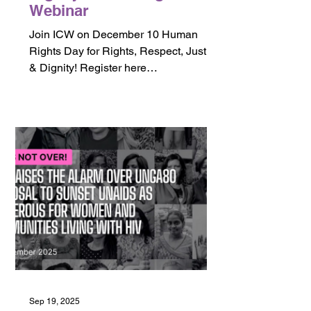
Webinar
Join ICW on December 10 Human
Rights Day for Rights, Respect, Justice
& Dignity! Register here
https://bit.ly/3MgKm4k
Sep 19, 2025