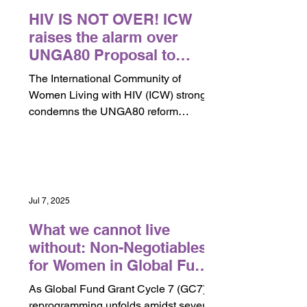
HIV IS NOT OVER! ICW
raises the alarm over
UNGA80 Proposal to
Sunset UNAIDS as
The International Community of
dangerous for Women and
Women Living with HIV (ICW) strongly
Communities Living with
condemns the UNGA80 reform
HIV
proposal that would sunset or
dismantle...
Jul 7, 2025
What we cannot live
without: Non-Negotiables
for Women in Global Fund
Reprioritization.
As Global Fund Grant Cycle 7 (GC7)
reprogramming unfolds amidst severe