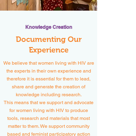
Knowledge Creation
Documenting Our
Experience
We believe that women living with HIV are
the experts in their own experience and
therefore it is essential for them to lead,
share and generate the creation of
knowledge including research.
This means that we support and advocate
for women living with HIV to produce
tools, research and materials that most
matter to them. We support community
based and feminist participatory action