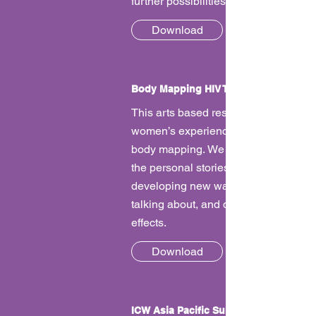
further possibilities for collaboration.
Download
Body Mapping HIV Treatment Side Effe
This arts based research documents
women’s experiences of side effects 
body mapping. We wanted to learn f
the personal stories of women and st
developing new ways of understandi
talking about, and dealing with side
effects.
Download
ICW Asia Pacific Survey Report - Impac