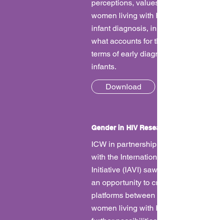
perceptions, values and preferences 
women living with HIV regarding earl
infant diagnosis, in order to understa
what accounts for the ‘loss to follow-u
terms of early diagnosis and treatmen
infants.
Download
Gender in HIV Research
ICW in partnership
with the International AIDS Vaccine
Initiative (IAVI) saw this collaboration
an opportunity to create several dial
platforms between researchers and
women living with HIV and to create