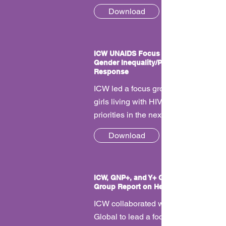
Download
ICW UNAIDS Focus Group Report on
Gender Inequality/Priorities in the HIV
Response
ICW led a focus group with women a
girls living with HIV to talk about our
priorities in the next UNAIDS strategy
Download
ICW, GNP+, and Y+ Global UNAIDS Fo
Group Report on Health Services
ICW collaborated with GNP+, and Y+
Global to lead a focus group with