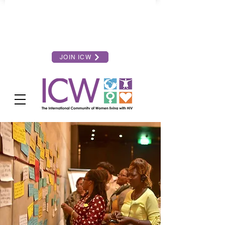
JOIN ICW