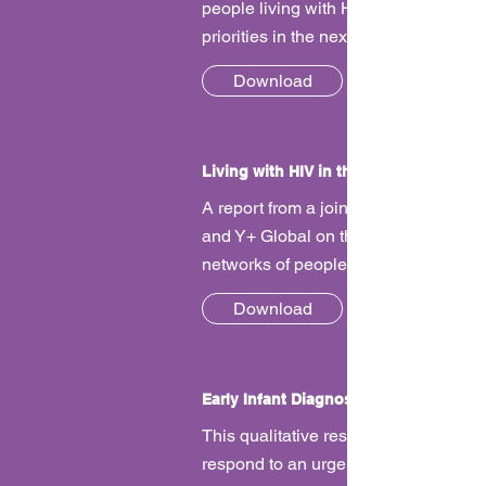
people living with HIV to talk about o
priorities in the next UNAIDS strategy
Download
Living with HIV in the Time of COVID
A report from a joint survey by GNP+
and Y+ Global on the impact of COV
networks of people living with HIV.
Download
Early Infant Diagnosis
This qualitative research sought to
respond to an urgent need to explore