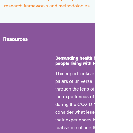
research frameworks and methodologies.
Resources
Demanding health for all: Drawing fro
people living with HIV in a time of COV
This report looks at each of the three
pillars of universal health coverage 
through the lens of our times. We look
the experiences of people living with
during the COVID-19 pandemic and
consider what lessons can be drawn
their experiences to help bring about
realisation of health for all.