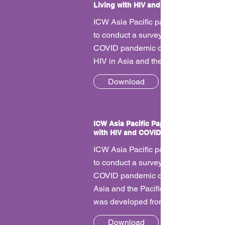
Living with HIV and COVID
ICW Asia Pacific partnered with UN
to conduct a survey on the impacts of
COVID pandemic on women living wi
HIV in Asia and the Pacific.
Download
ICW Asia Pacific Paper - Impact of Liv
with HIV and COVID
ICW Asia Pacific partnered with UN
to conduct a survey on the impacts of
COVID pandemic on women living wi
Asia and the Pacific. This is the paper
was developed from the report.
Download