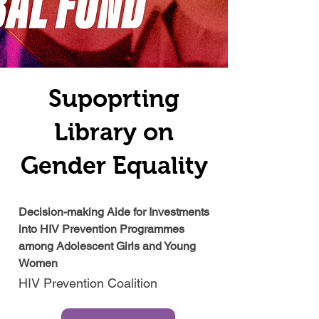
Supoprting
Library on
Gender Equality
Decision-making Aide for Investments
into HIV Prevention Programmes
among Adolescent Girls and Young
Women
HIV Prevention Coalition