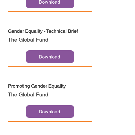
Download
Gender Equality - Technical Brief
The Global Fund
Download
Promoting Gender Equality
The Global Fund
Download