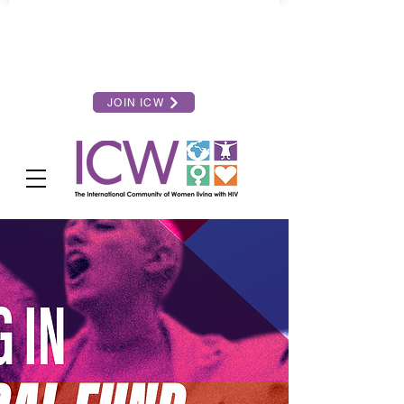
JOIN ICW