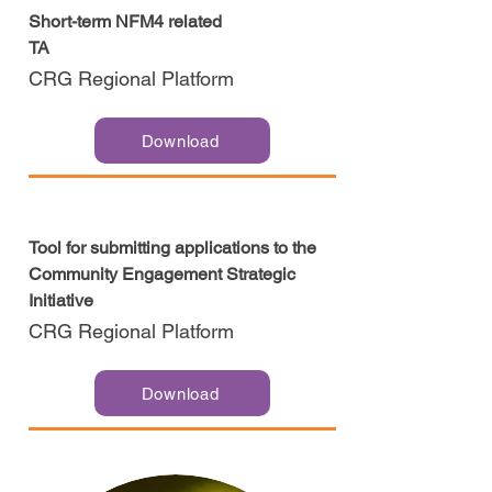
Short-term NFM4 related
TA
CRG Regional Platform
Download
Tool for submitting applications to the
Community Engagement Strategic
Initiative
CRG Regional Platform
Download