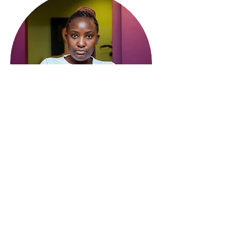
The International Community
of Women Living with HIV
Contact:
info@wlhiv.org