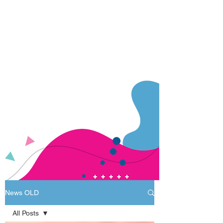
News OLD
All Posts