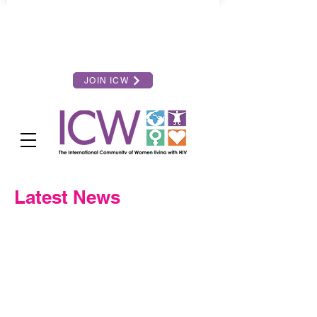
JOIN ICW
Latest News