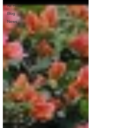
All Posts
Blog
News