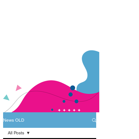
News OLD
All Posts