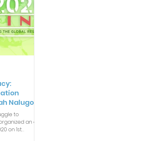
cy:
zation
ah Nalugo,
uggle to
y organized an e-
20 on 1st