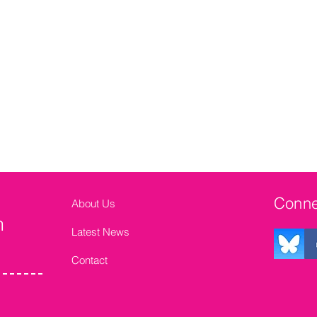
Conne
About Us
n
Latest News
Contact