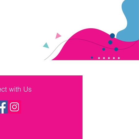
ct with Us