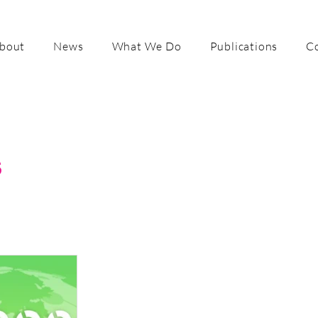
bout
News
What We Do
Publications
C
s