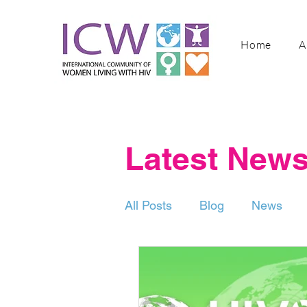
Home
A
Latest New
All Posts
Blog
News