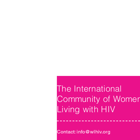
The International
Community of Wome
Living with HIV
Contact:
info@wlhiv.org