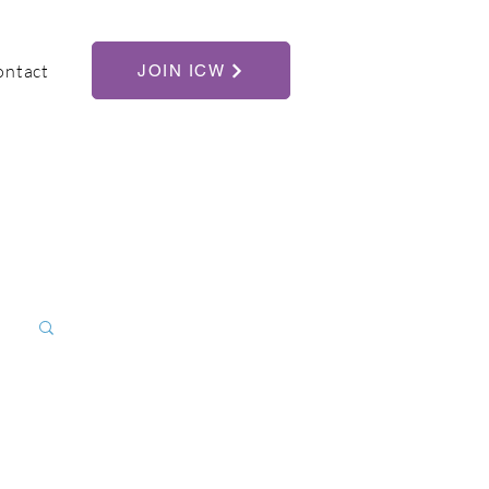
ontact
JOIN ICW