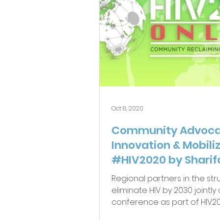
Oct 8, 2020
Community Advoca
Innovation & Mobili
#HIV2020 by Sharif
Uganda
Regional partners in the str
eliminate HIV by 2030 jointl
conference as part of HIV20
September, 2020...