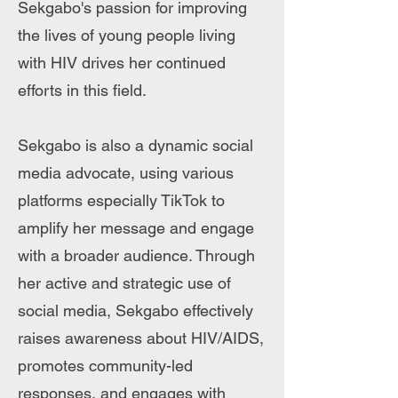
Sekgabo's passion for improving
the lives of young people living
with HIV drives her continued
efforts in this field.
Sekgabo is also a dynamic social
media advocate, using various
platforms especially TikTok to
amplify her message and engage
with a broader audience. Through
her active and strategic use of
social media, Sekgabo effectively
raises awareness about HIV/AIDS,
promotes community-led
responses, and engages with