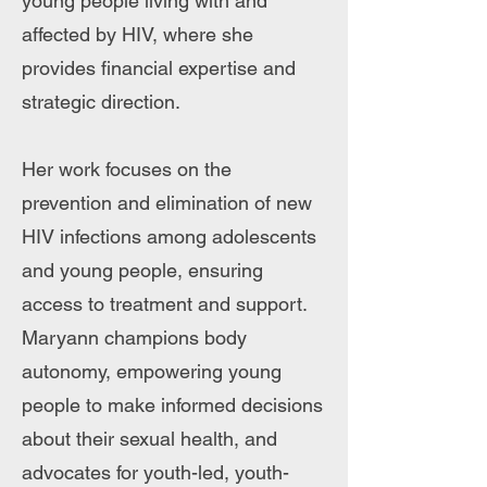
young people living with and
affected by HIV, where she
provides financial expertise and
strategic direction.
Her work focuses on the
prevention and elimination of new
HIV infections among adolescents
and young people, ensuring
access to treatment and support.
Maryann champions body
autonomy, empowering young
people to make informed decisions
about their sexual health, and
advocates for youth-led, youth-