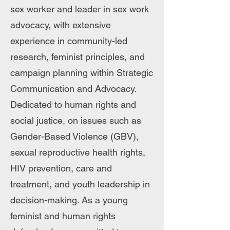
sex worker and leader in sex work
advocacy, with extensive
experience in community-led
research, feminist principles, and
campaign planning within Strategic
Communication and Advocacy.
Dedicated to human rights and
social justice, on issues such as
Gender-Based Violence (GBV),
sexual reproductive health rights,
HIV prevention, care and
treatment, and youth leadership in
decision-making. As a young
feminist and human rights