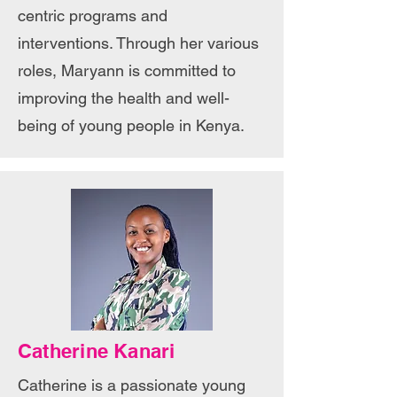
centric programs and
interventions. Through her various
roles, Maryann is committed to
improving the health and well-
being of young people in Kenya.
Catherine Kanari
Catherine is a passionate young