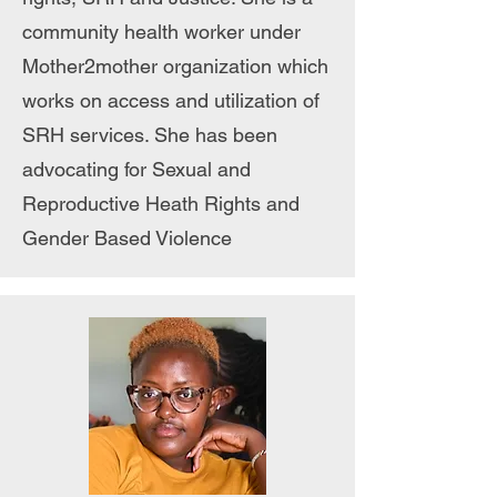
community health worker under
Mother2mother organization which
works on access and utilization of
SRH services. She has been
advocating for Sexual and
Reproductive Heath Rights and
Gender Based Violence