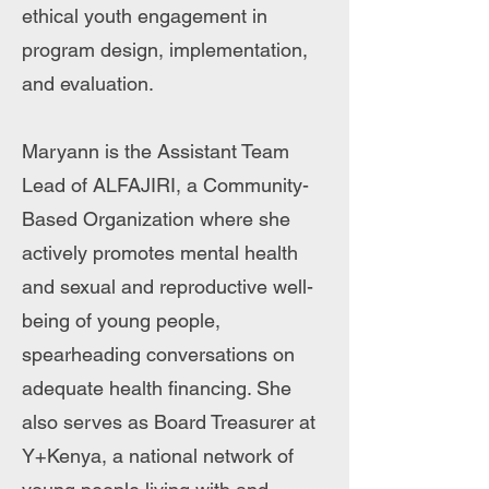
ethical youth engagement in
program design, implementation,
and evaluation.
Maryann is the Assistant Team
Lead of ALFAJIRI, a Community-
Based Organization where she
actively promotes mental health
and sexual and reproductive well-
being of young people,
spearheading conversations on
adequate health financing. She
also serves as Board Treasurer at
Y+Kenya, a national network of