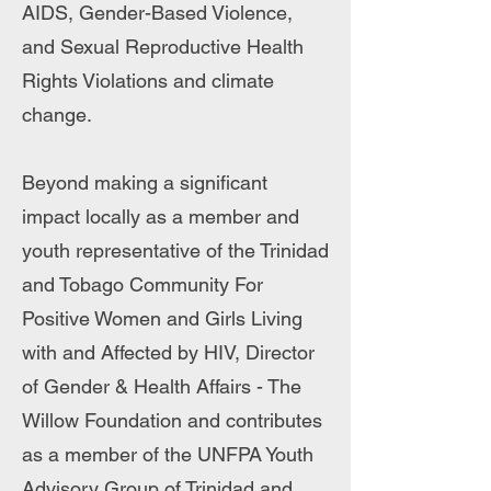
AIDS, Gender-Based Violence,
and Sexual Reproductive Health
Rights Violations and climate
change.
Beyond making a significant
impact locally as a member and
youth representative of the Trinidad
and Tobago Community For
Positive Women and Girls Living
with and Affected by HIV, Director
of Gender & Health Affairs - The
Willow Foundation and contributes
as a member of the UNFPA Youth
Advisory Group of Trinidad and