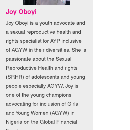
Joy Oboyi
Joy Oboyi is a youth advocate and
a sexual reproductive health and
rights specialist for AYP inclusive
of AGYW in their diversities. She is
passionate about the Sexual
Reproductive Health and rights
(SRHR) of adolescents and young
people especially AGYW. Joy is
one of the young champions
advocating for inclusion of Girls
and Young Women (AGYW) in
Nigeria on the Global Financial