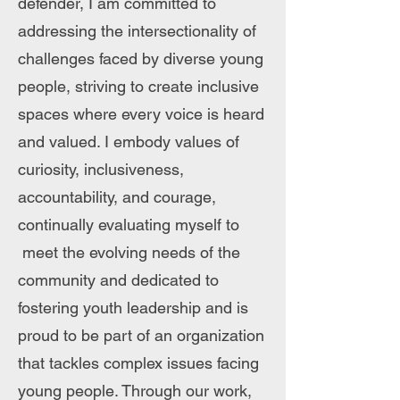
defender, I am committed to
addressing the intersectionality of
challenges faced by diverse young
people, striving to create inclusive
spaces where every voice is heard
and valued. I embody values of
curiosity, inclusiveness,
accountability, and courage,
continually evaluating myself to
meet the evolving needs of the
community and dedicated to
fostering youth leadership and is
proud to be part of an organization
that tackles complex issues facing
young people. Through our work,