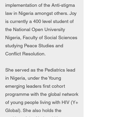
implementation of the Anti-stigma
law in Nigeria amongst others. Joy
is currently a 400 level student of
the National Open University
Nigeria, Faculty of Social Sciences
studying Peace Studies and
Conflict Resolution.
She served as the Pediatrics lead
in Nigeria, under the Young
emerging leaders first cohort
programme with the global network
of young people living with HIV (Y+
Global). She also holds the