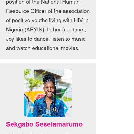
position of the National Human
Resource Officer of the association
of positive youths living with HIV in
Nigeria (APYIN). In her free time ,
Joy likes to dance, listen to music
and watch educational movies.
Sekgabo Seselamarumo