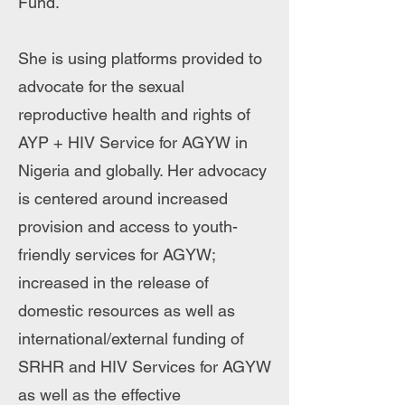
Fund.
She is using platforms provided to
advocate for the sexual
reproductive health and rights of
AYP + HIV Service for AGYW in
Nigeria and globally. Her advocacy
is centered around increased
provision and access to youth-
friendly services for AGYW;
increased in the release of
domestic resources as well as
international/external funding of
SRHR and HIV Services for AGYW
as well as the effective