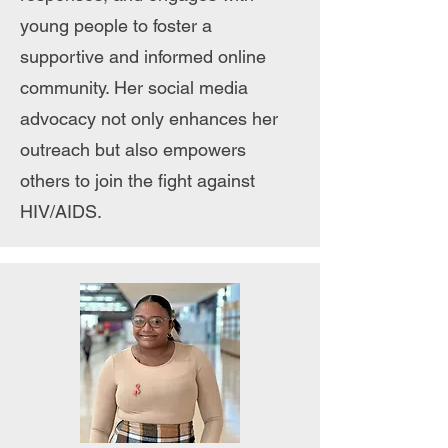
young people to foster a
supportive and informed online
community. Her social media
advocacy not only enhances her
outreach but also empowers
others to join the fight against
HIV/AIDS.