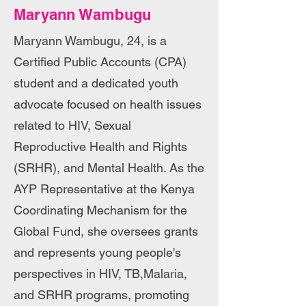
Maryann Wambugu
Maryann Wambugu, 24, is a
Certified Public Accounts (CPA)
student and a dedicated youth
advocate focused on health issues
related to HIV, Sexual
Reproductive Health and Rights
(SRHR), and Mental Health. As the
AYP Representative at the Kenya
Coordinating Mechanism for the
Global Fund, she oversees grants
and represents young people's
perspectives in HIV, TB,Malaria,
and SRHR programs, promoting