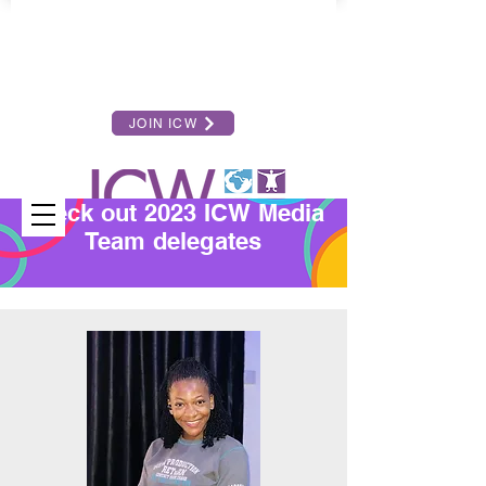
JOIN ICW
Check out 2023 ICW Media
Team delegates