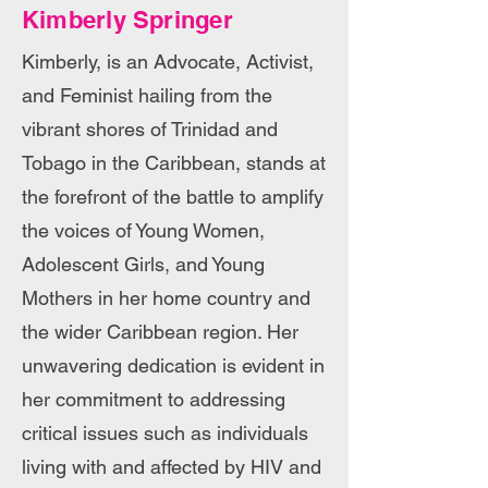
Kimberly Springer
Kimberly, is an Advocate, Activist,
and Feminist hailing from the
vibrant shores of Trinidad and
Tobago in the Caribbean, stands at
the forefront of the battle to amplify
the voices of Young Women,
Adolescent Girls, and Young
Mothers in her home country and
the wider Caribbean region. Her
unwavering dedication is evident in
her commitment to addressing
critical issues such as individuals
living with and affected by HIV and