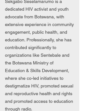
Sekgabo Seselamarumo is a
dedicated HIV activist and youth
advocate from Botswana, with
extensive experience in community
engagement, public health, and
education. Professionally, she has
contributed significantly to
organizations like Sentebale and
the Botswana Ministry of
Education & Skills Development,
where she co-led initiatives to
destigmatize HIV, promoted sexual
and reproductive health and rights
and promoted access to education
through radio.