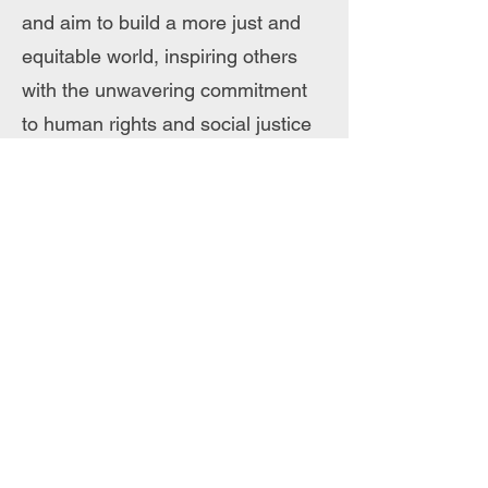
and aim to build a more just and
equitable world, inspiring others
with the unwavering commitment
to human rights and social justice
Violet Zulu
Violet Zulu is an HIV advocate,
social media influencer, and public