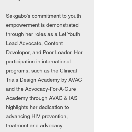
Sekgabo's commitment to youth
empowerment is demonstrated
through her roles as a Let Youth
Lead Advocate, Content
Developer, and Peer Leader. Her
participation in international
programs, such as the Clinical
Trials Design Academy by AVAC
and the Advocacy-For-A-Cure
Academy through AVAC & IAS
highlights her dedication to
advancing HIV prevention,
treatment and advocacy.