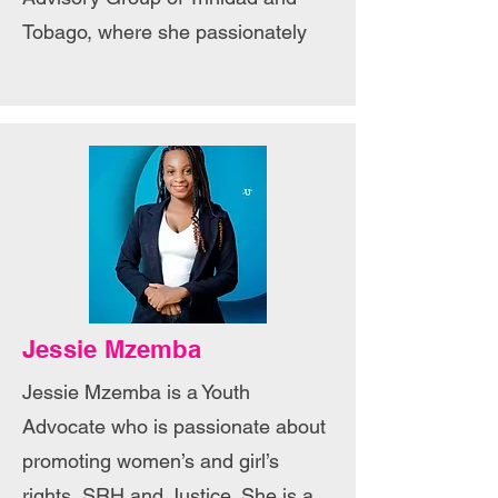
Tobago, where she passionately
Jessie Mzemba
Jessie Mzemba is a Youth
Advocate who is passionate about
promoting women’s and girl’s
rights, SRH and Justice. She is a