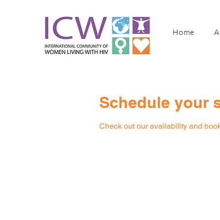
Home
A
Schedule your s
Check out our availability and book