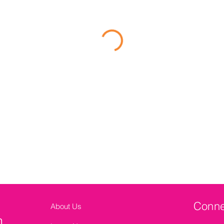
Conne
About Us
n