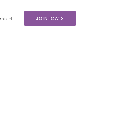
ontact
JOIN ICW