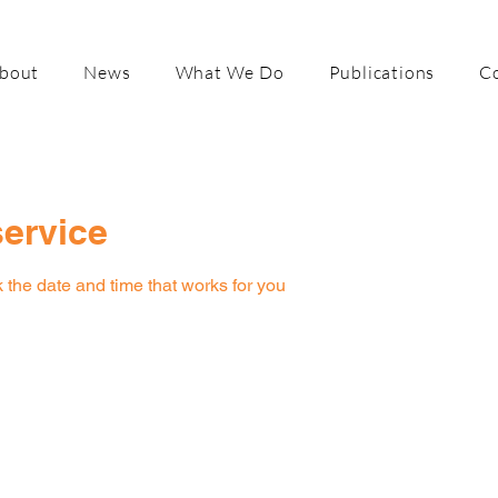
bout
News
What We Do
Publications
C
ervice
 the date and time that works for you