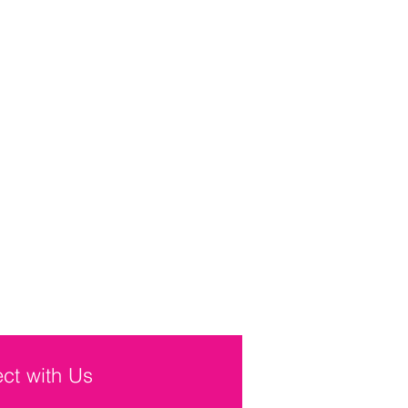
ct with Us