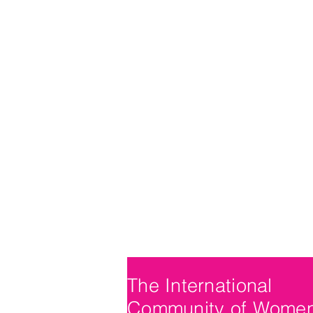
The International
Community of Wome